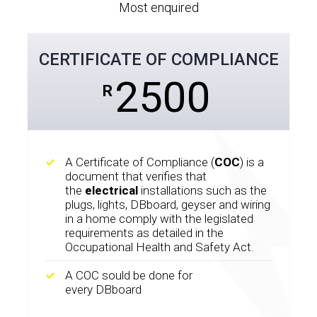
Most enquired
CERTIFICATE OF COMPLIANCE
2500
R
A Certificate of Compliance (
COC
) is a
document that verifies that
the
electrical
installations such as the
plugs, lights, DBboard, geyser and wiring
in a home comply with the legislated
requirements as detailed in the
Occupational Health and Safety Act.
A COC sould be done for
every DBboard