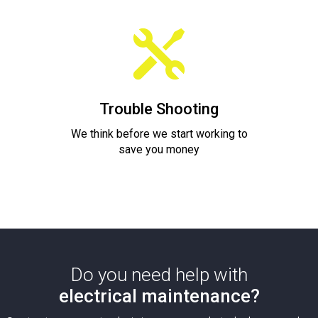
Trouble Shooting
We think before we start working to
save you money
Do you need help with
electrical maintenance?