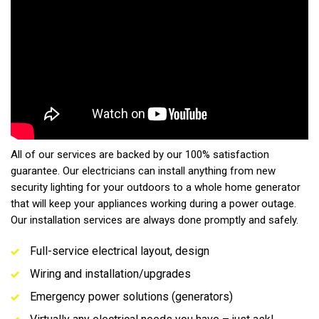
All of our services are backed by our 100% satisfaction
guarantee. Our electricians can install anything from new
security lighting for your outdoors to a whole home generator
that will keep your appliances working during a power outage.
Our installation services are always done promptly and safely.
Full-service electrical layout, design
Wiring and installation/upgrades
Emergency power solutions (generators)