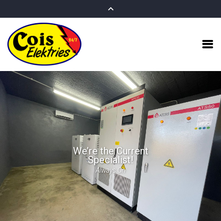
We’re the Current
Specialist!
Always On