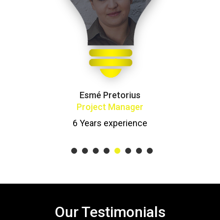
Esmé Pretorius
Project Manager
6 Years experience
1
2
3
4
5
6
7
8
Our Testimonials