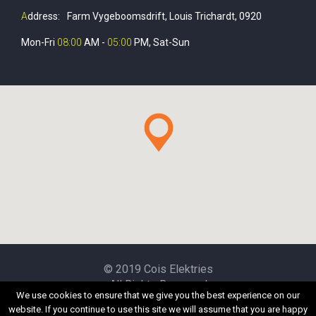
A
ddress:
Farm Vygeboomsdrift, Louis Trichardt, 0920
Mon-Fri
08:00
AM -
05:00
PM, Sat-Sun
© 2019 Cois Elektries
All Rights Reserved
We use cookies to ensure that we give you the best experience on our
website. If you continue to use this site we will assume that you are happy