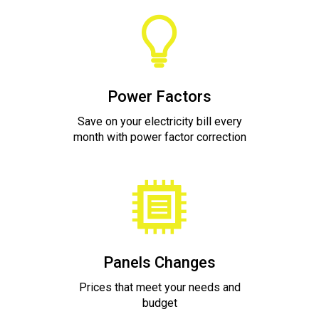
Power Factors
Save on your electricity bill every
month with power factor correction
Panels Changes
Prices that meet your needs and
budget