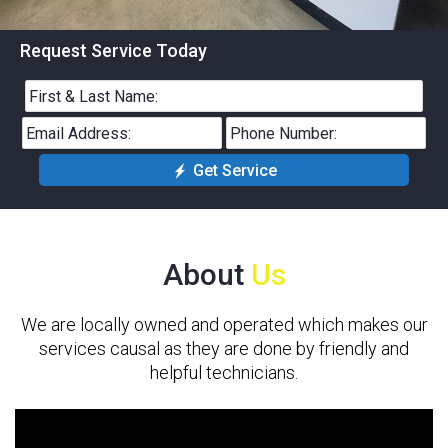
Request Service Today
Get Service
About
Us
We are locally owned and operated which makes our
services causal as they are done by friendly and
helpful technicians.