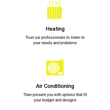
Heating
Trust our professionals to listen to
your needs and problems
Air Conditioning
Then present you with options that fit
your budget and designs