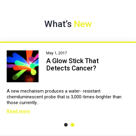
What’s
New
May 1, 2017
A Glow Stick That
Detects Cancer?
A new mechanism produces a water- resistant
chemiluminescent probe that is 3,000-times-brighter than
those currently…
Read more
1
2