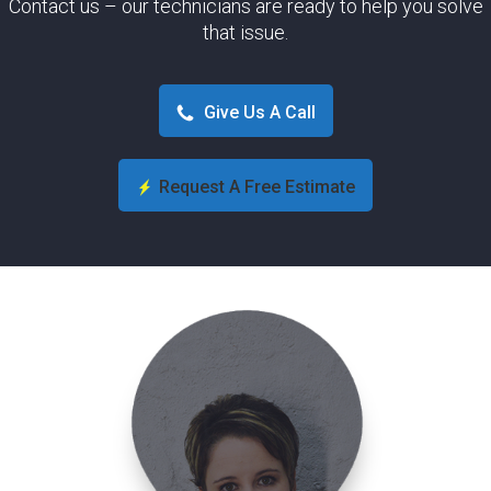
Contact us – our technicians are ready to help you solve
that issue.
Give Us A Call
Request A Free Estimate