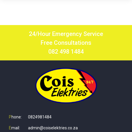
24/Hour Emergency Service
Free Consultations
082 498 1484
P
hone:
0824981484
E
mail:
admin@coiselektries.co.za