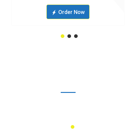
Order Now
1
2
3
1500
+
Industrial Projects
Done
1
2
3
4