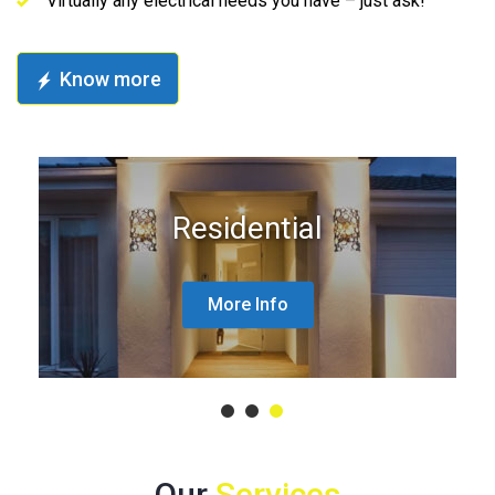
Virtually any electrical needs you have – just ask!
Know more
Residential
More Info
1
2
3
Our
Services