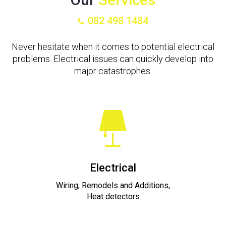
082 498 1484
Never hesitate when it comes to potential electrical
problems. Electrical issues can quickly develop into
major catastrophes.
Electrical
Wiring, Remodels and Additions,
Heat detectors