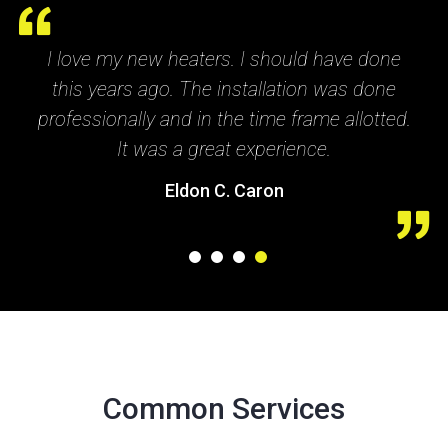
 have done
Great service. They really helped me 
 was done
my heater went out. They made the 
me allotted.
and payment very convenient for me. 
e.
recommend this company.
Paul Grant
1
2
3
4
Common Services