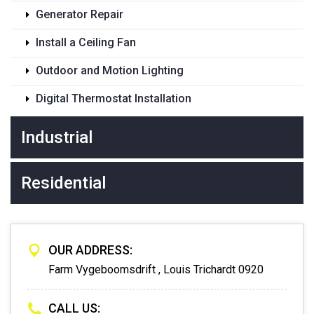
Generator Repair
Install a Ceiling Fan
Outdoor and Motion Lighting
Digital Thermostat Installation
Industrial
Residential
OUR ADDRESS:
Farm Vygeboomsdrift , Louis Trichardt 0920
CALL US: