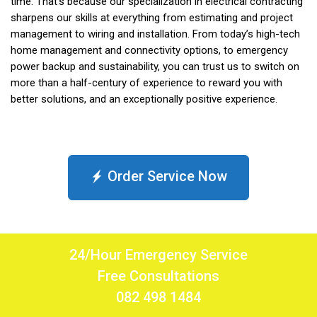
time. That’s because our specialization in electrical contracting
sharpens our skills at everything from estimating and project
management to wiring and installation. From today’s high-tech
home management and connectivity options, to emergency
power backup and sustainability, you can trust us to switch on
more than a half-century of experience to reward you with
better solutions, and an exceptionally positive experience.
Order Service Now
24/Hour Emergency Service
Free Consultations
082 498 1484