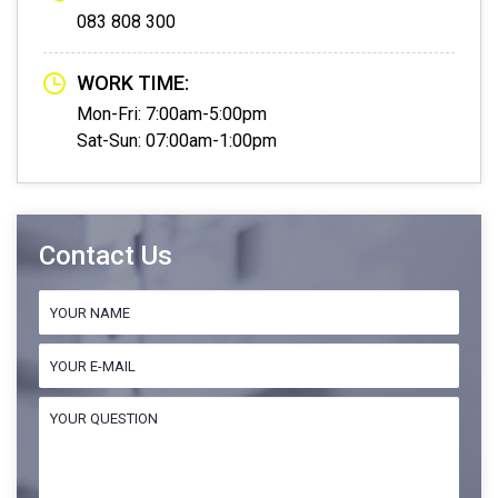
083 808 300
WORK TIME:
Mon-Fri: 7:00am-5:00pm
Sat-Sun: 07:00am-1:00pm
Contact Us