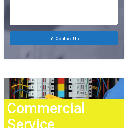
Contact Us
Commercial
Service