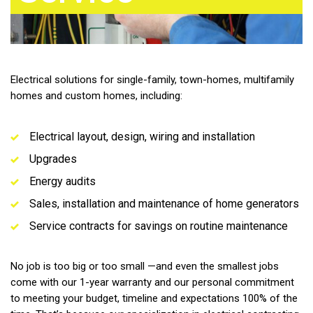
Electrical solutions for single-family, town-homes, multifamily
homes and custom homes, including:
Electrical layout, design, wiring and installation
Upgrades
Energy audits
Sales, installation and maintenance of home generators
Service contracts for savings on routine maintenance
No job is too big or too small —and even the smallest jobs
come with our 1-year warranty and our personal commitment
to meeting your budget, timeline and expectations 100% of the