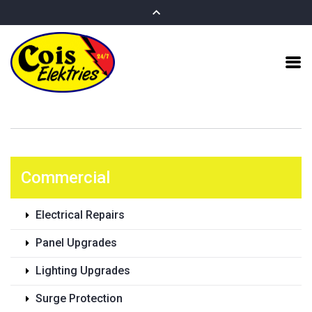
Commercial
Electrical Repairs
Panel Upgrades
Lighting Upgrades
Surge Protection