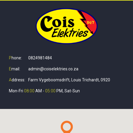
P
hone:
0824981484
E
mail:
admin@coiselektries.co.za
A
ddress:
Farm Vygeboomsdrift, Louis Trichardt, 0920
Mon-Fri
08:00
AM -
05:00
PM, Sat-Sun